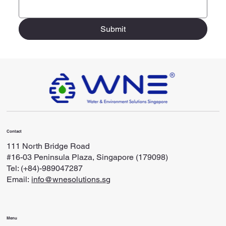
Submit
Contact
111 North Bridge Road
#16-03 Peninsula Plaza, Singapore (179098)
Tel: (+84)-989047287
Email:
info@wnesolutions.sg
Menu