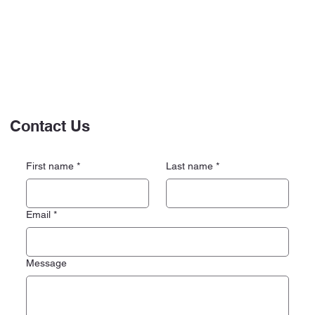
Contact Us
First name
*
Last name
*
Email
*
Message